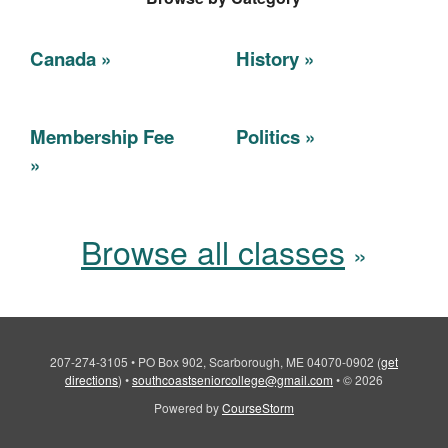
Canada
History
Membership Fee
Politics
Browse all classes
207-274-3105
•
PO Box 902, Scarborough, ME 04070-0902
(
get
directions
)
•
southcoastseniorcollege@gmail.com
•
© 2026
Powered by
CourseStorm