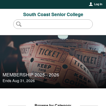
Log In
South Coast Senior College
MEMBERSHIP 2025 - 2026
Ends Aug 31, 2026
Browse by Category